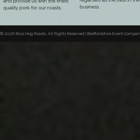
regarded as the best in the
and provide us with the finest
business.
quality pork for our roasts.
© 2026 Boss Hog Roasts. All Rights Reserved | Bedfordshire Event Compa