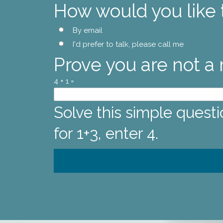
How would you like
By email
I'd prefer to talk, please call me
Prove you are not a
4 + 1 =
Solve this simple questi
for 1+3, enter 4.