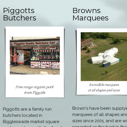
Piggotts
Browns
Butchers
Marquees
Brown's have been supply
Piggotts are a family run
marquees of all shapes an
butchers located in
sizes since 2001, and are w
Biggleswade market square