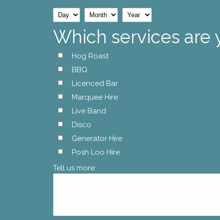
Day
Month
Year
Which services are 
Hog Roast
BBQ
Licenced Bar
Marquee Hire
Live Band
Disco
Generator Hire
Posh Loo Hire
Tell us more: