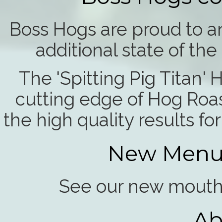
Boss Hogs are proud to an
additional state of th
The 'Spitting Pig Titan'
cutting edge of Hog Roa
the high quality results f
New Menu 
See our new mouth 
Ab