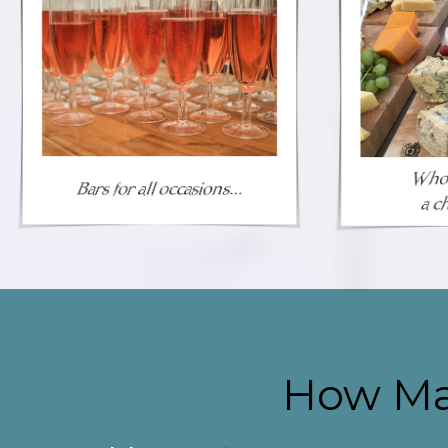
How Ma