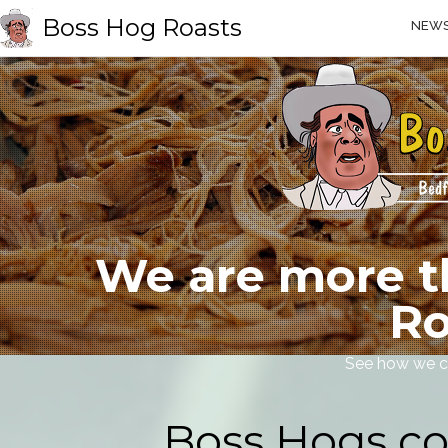
Boss Hog Roasts
NEW
We are more t
Ro
See how we c
Boss Hogs co