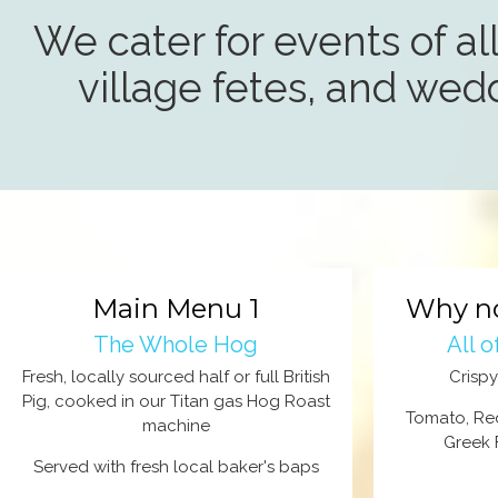
We cater for events of all
village fetes, and wed
Main Menu 1
Why no
The Whole Hog
All 
Fresh, locally sourced half or full British
Crisp
Pig, cooked in our Titan gas Hog Roast
Tomato, Re
machine
Greek 
Served with fresh local baker's baps