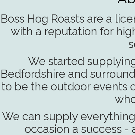
Boss Hog Roasts are a lic
with a reputation for hi
s
We started supplying 
Bedfordshire and surround
to be the outdoor events 
who
We can supply everything
occasion a success - a