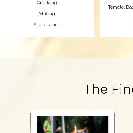
Crackling
Tomato, Bas
Stuffing
Apple sauce
The Fin