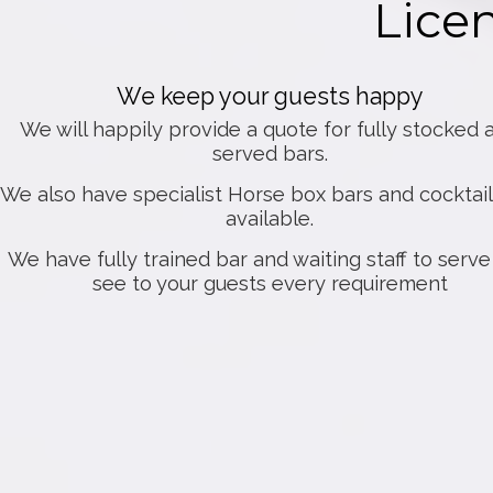
Lice
We keep your guests happy
We will happily provide a quote for fully stocked 
served bars.
We also have specialist Horse box bars and cocktail
available.
We have fully trained bar and waiting staff to serv
see to your guests every requirement