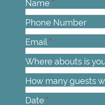
Name
*
Phone Number
Email
*
Where abouts is yo
How many guests wi
Date
*